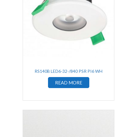
RS140B LED6-32-/840 PSR PI6 WH
READ MORE