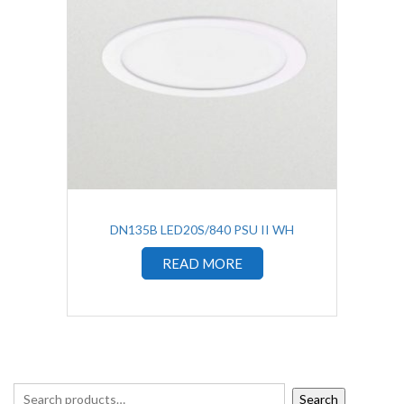
DN135B LED20S/840 PSU II WH
READ MORE