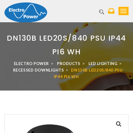
T
o
g
g
l
DN130B LED20S/840 PSU IP44
e
n
PI6 WH
a
v
>
>
>
ELECTRO POWER
PRODUCTS
LED LIGHTING
i
>
RECESSED DOWNLIGHTS
DN130B LED20S/840 PSU
g
IP44 PI6 WH
a
t
i
o
n