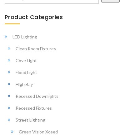
Search
Product Categories
LED Lighting
Clean Room Fixtures
Cove Light
Flood Light
High Bay
Recessed Downlights