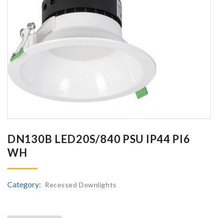
DN130B LED20S/840 PSU IP44 PI6
WH