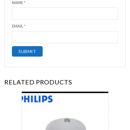
NAME
*
EMAIL
*
RELATED PRODUCTS