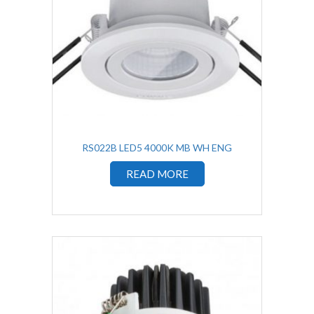
RS022B LED5 4000K MB WH ENG
READ MORE