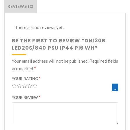
Category:
Recessed Downlights
REVIEWS (0)
There are no reviews yet.
BE THE FIRST TO REVIEW “DN130B
LED20S/840 PSU IP44 PI6 WH”
Your email address will not be published.
Required fields
are marked
*
YOUR RATING
*
YOUR REVIEW
*