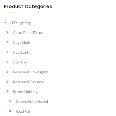
Product Categories
LED Lighting
Clean Room Fixtures
Cove Light
Flood Light
High Bay
Recessed Downlights
Recessed Fixtures
Street Lighting
Green Vision Xceed
Road Flair