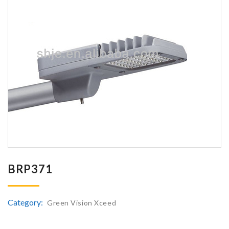
BRP371
Category:
Green Vision Xceed