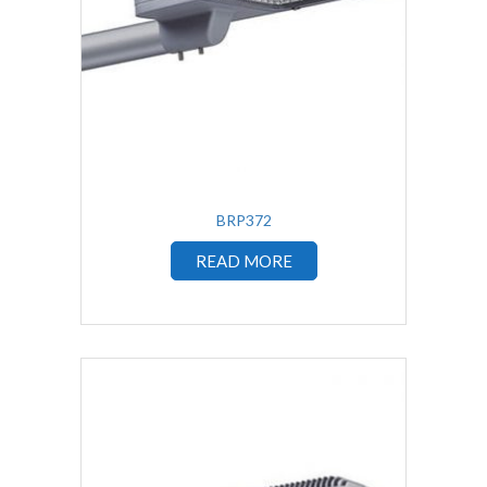
BRP372
READ MORE