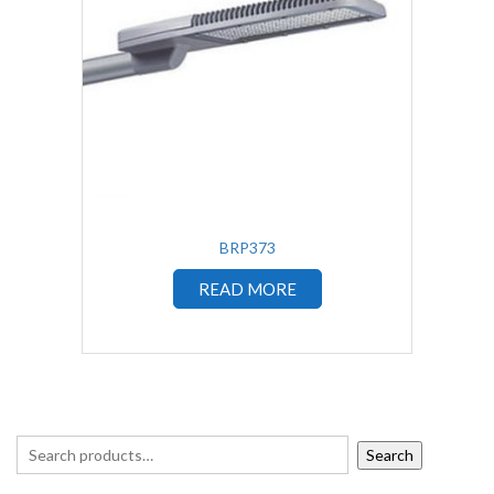
BRP373
READ MORE
Search