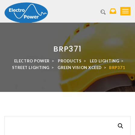
T
o
g
g
l
e
BRP371
n
a
v
>
>
>
ELECTRO POWER
PRODUCTS
LED LIGHTING
i
>
>
STREET LIGHTING
GREEN VISION XCEED
BRP371
g
a
t
i
o
n