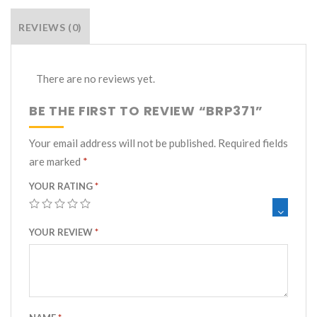
REVIEWS (0)
There are no reviews yet.
BE THE FIRST TO REVIEW “BRP371”
Your email address will not be published.
Required fields
are marked
*
YOUR RATING
*
YOUR REVIEW
*