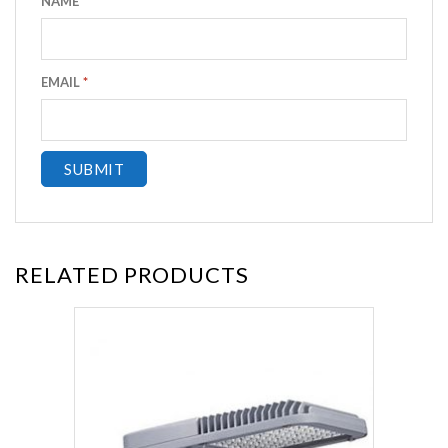
NAME
*
EMAIL
*
RELATED PRODUCTS