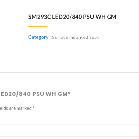
SM293C LED20/840 PSU WH GM
Category:
Surface mounted spot
 LED20/840 PSU WH GM”
ields are marked
*