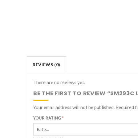
REVIEWS (0)
There are no reviews yet.
BE THE FIRST TO REVIEW “SM293C
Your email address will not be published.
Required f
YOUR RATING
*