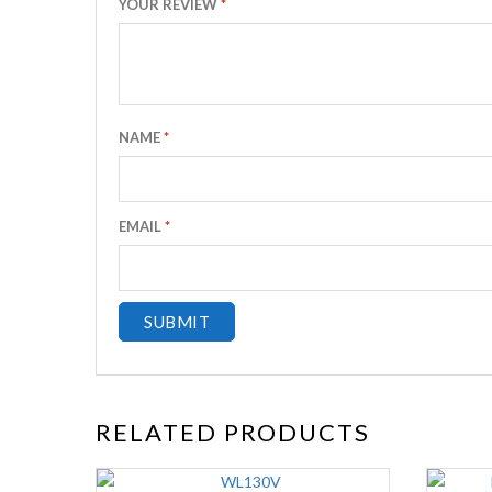
YOUR REVIEW
*
NAME
*
EMAIL
*
RELATED PRODUCTS