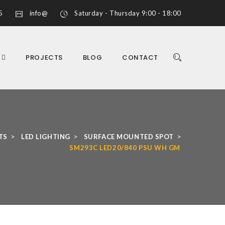
5
info@
Saturday - Thursday 9:00 - 18:00
S
PROJECTS
BLOG
CONTACT
>
>
>
TS
LED LIGHTING
SURFACE MOUNTED SPOT
SM293C LED20/840 PSU WH GM