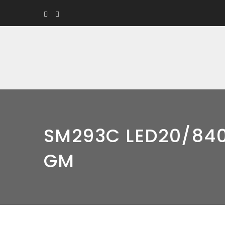
SM293C LED20/84
GM