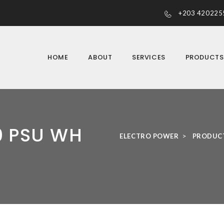
+203 420225
HOME
ABOUT
SERVICES
PRODUCT
0 PSU WH
>
ELECTRO POWER
PRODUC