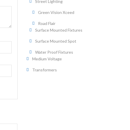
Street Lighting
Green Vision Xceed
Road Flair
Surface Mounted Fixtures
Surface Mounted Spot
Water Proof Fixtures
Medium Voltage
Transformers