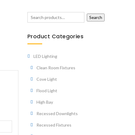
Search
Product Categories
LED Lighting
Clean Room Fixtures
Cove Light
Flood Light
High Bay
Recessed Downlights
Recessed Fixtures