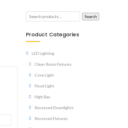
Search
Product Categories
LED Lighting
Clean Room Fixtures
Cove Light
Flood Light
High Bay
Recessed Downlights
Recessed Fixtures