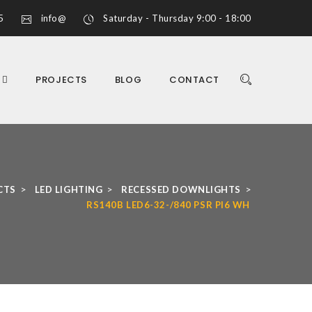
5
info@
Saturday - Thursday 9:00 - 18:00
S
PROJECTS
BLOG
CONTACT
>
>
>
CTS
LED LIGHTING
RECESSED DOWNLIGHTS
RS140B LED6-32-/840 PSR PI6 WH