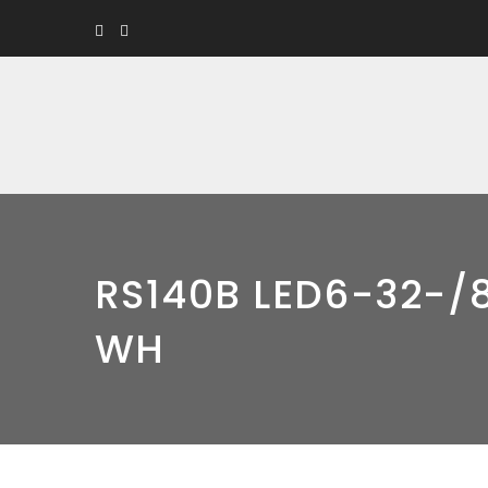
RS140B LED6-32-/8
WH