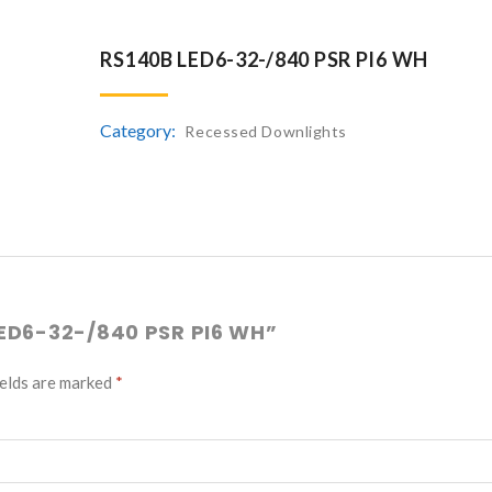
RS140B LED6-32-/840 PSR PI6 WH
Category:
Recessed Downlights
LED6-32-/840 PSR PI6 WH”
ields are marked
*