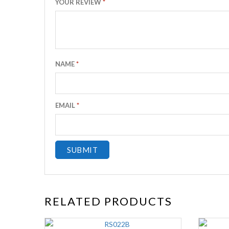
YOUR REVIEW
*
NAME
*
EMAIL
*
RELATED PRODUCTS