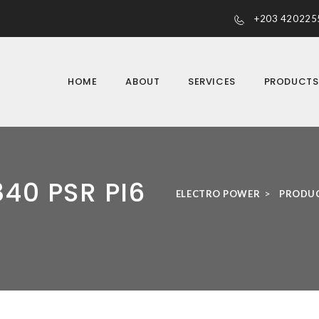
+203 420225
HOME
ABOUT
SERVICES
PRODUCT
40 PSR PI6
>
ELECTRO POWER
PRODU