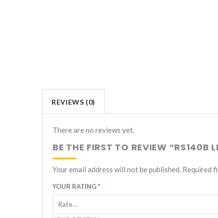
REVIEWS (0)
There are no reviews yet.
BE THE FIRST TO REVIEW “RS140B 
Your email address will not be published.
Required f
YOUR RATING
*