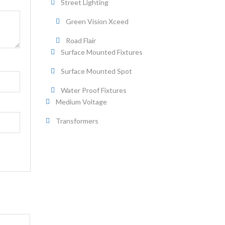
Street Lighting
Green Vision Xceed
Road Flair
Surface Mounted Fixtures
Surface Mounted Spot
Water Proof Fixtures
Medium Voltage
Transformers