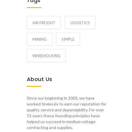
Tags
AIR FREIGHT
LOGISTICS
MINING
SIMPLE
WAREHOUSING
About Us
Since our beginning in 2003, we have
worked tirelessly to earn our reputation for
quality, service and dependability. For over
15 years these founding principles have
helped us succeed in medium voltage
contracting and supplies.