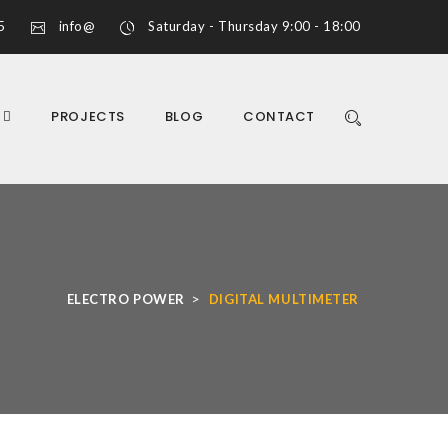
5
info@
Saturday - Thursday 9:00 - 18:00
S
PROJECTS
BLOG
CONTACT
>
ELECTRO POWER
DIGITAL MULTIMETER