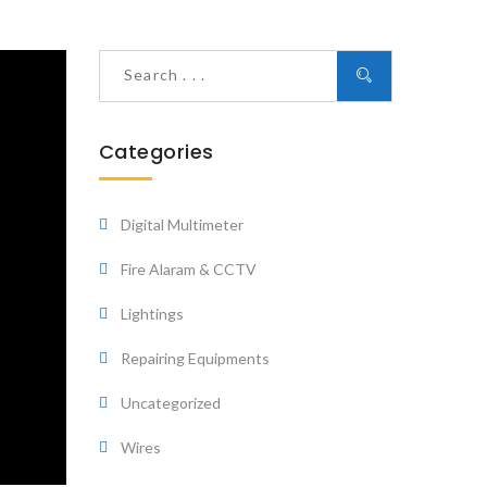
Categories
Digital Multimeter
Fire Alaram & CCTV
Lightings
Repairing Equipments
Uncategorized
Wires