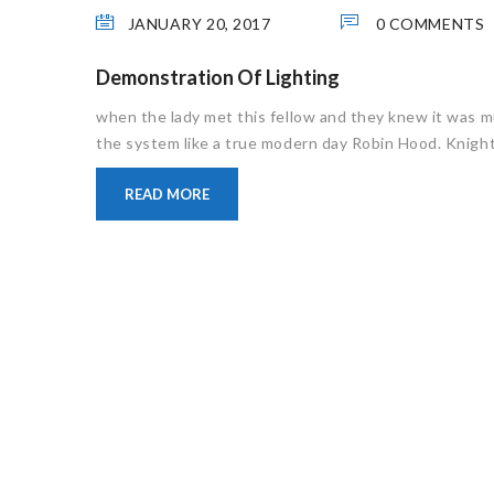
JANUARY 20, 2017
0 COMMENTS
Demonstration Of Lighting
when the lady met this fellow and they knew it was m
the system like a true modern day Robin Hood. Knight 
READ MORE