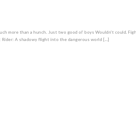
uch more than a hunch. Just two good ol' boys Wouldn't could. Figh
Rider: A shadowy flight into the dangerous world [...]