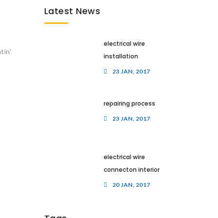
Latest News
electrical wire
tin'
installation
23 JAN, 2017
repairing process
23 JAN, 2017
electrical wire
connecton interior
20 JAN, 2017