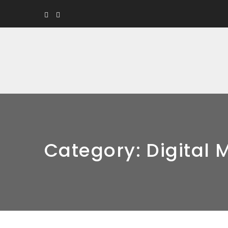
Category:
Digital 