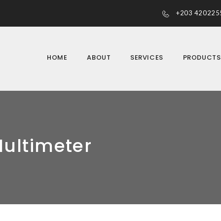
+203 420225
HOME
ABOUT
SERVICES
PRODUCT
Multimeter